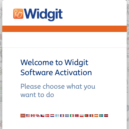
Welcome to Widgit
Software Activation
Please choose what you
want to do