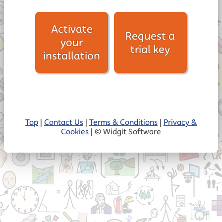
Activate
Request a
your
trial key
installation
Top
|
Contact Us
|
Terms & Conditions
|
Privacy &
Cookies
| © Widgit Software